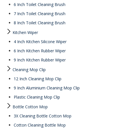
6 Inch Toilet Cleaning Brush
7 Inch Toilet Cleaning Brush
8 Inch Toilet Cleaning Brush
Kitchen Wiper
4 Inch Kitchen Silicone Wiper
6 Inch Kitchen Rubber Wiper
9 Inch Kitchen Rubber Wiper
Cleaning Mop Clip
12 Inch Cleaning Mop Clip
9 Inch Aluminium Cleaning Mop Clip
Plastic Cleaning Mop Clip
Bottle Cotton Mop
3X Cleaning Bottle Cotton Mop
Cotton Cleaning Bottle Mop