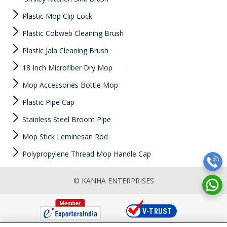
Plastic Mop Clip Lock
Plastic Cobweb Cleaning Brush
Plastic Jala Cleaning Brush
18 Inch Microfiber Dry Mop
Mop Accessories Bottle Mop
Plastic Pipe Cap
Stainless Steel Broom Pipe
Mop Stick Leminesan Rod
Polypropylene Thread Mop Handle Cap
© KANHA ENTERPRISES