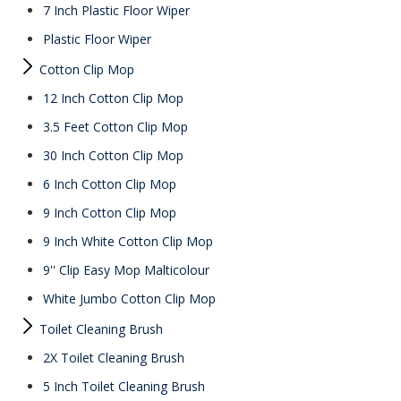
7 Inch Plastic Floor Wiper
Plastic Floor Wiper
Cotton Clip Mop
12 Inch Cotton Clip Mop
3.5 Feet Cotton Clip Mop
30 Inch Cotton Clip Mop
6 Inch Cotton Clip Mop
9 Inch Cotton Clip Mop
9 Inch White Cotton Clip Mop
9'' Clip Easy Mop Malticolour
White Jumbo Cotton Clip Mop
Toilet Cleaning Brush
2X Toilet Cleaning Brush
5 Inch Toilet Cleaning Brush