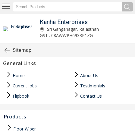
Kanha Enterprises
Sri Ganganagar, Rajasthan
GST : 08AWWPH6933P1ZG
Sitemap
General Links
Home
About Us
Current Jobs
Testimonials
Flipbook
Contact Us
Products
Floor Wiper