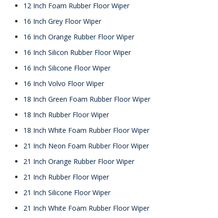
12 Inch Foam Rubber Floor Wiper
16 Inch Grey Floor Wiper
16 Inch Orange Rubber Floor Wiper
16 Inch Silicon Rubber Floor Wiper
16 Inch Silicone Floor Wiper
16 Inch Volvo Floor Wiper
18 Inch Green Foam Rubber Floor Wiper
18 Inch Rubber Floor Wiper
18 Inch White Foam Rubber Floor Wiper
21 Inch Neon Foam Rubber Floor Wiper
21 Inch Orange Rubber Floor Wiper
21 Inch Rubber Floor Wiper
21 Inch Silicone Floor Wiper
21 Inch White Foam Rubber Floor Wiper