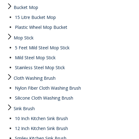
Bucket Mop
15 Litre Bucket Mop
Plastic Wheel Mop Bucket
Mop Stick
5 Feet Mild Steel Mop Stick
Mild Steel Mop Stick
Stainless Steel Mop Stick
Cloth Washing Brush
Nylon Fiber Cloth Washing Brush
Silicone Cloth Washing Brush
Sink Brush
10 Inch Kitchen Sink Brush
12 Inch Kitchen Sink Brush
Smiley Kitchen Sink Brush