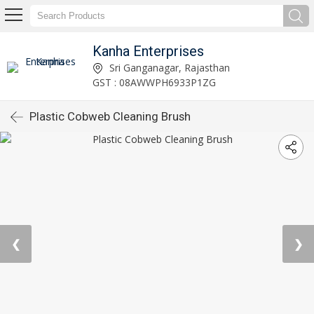
Kanha Enterprises
Sri Ganganagar, Rajasthan
GST : 08AWWPH6933P1ZG
Plastic Cobweb Cleaning Brush
❮
❯