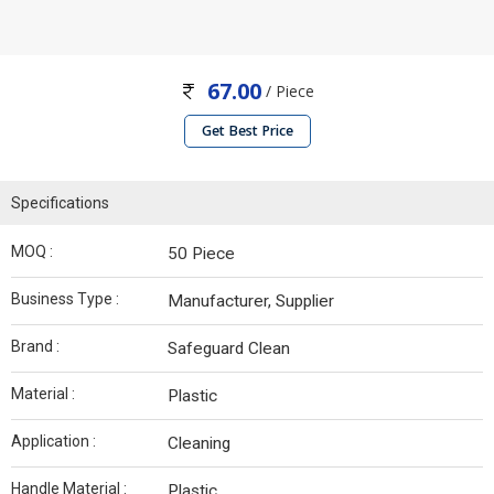
67.00
/ Piece
Get Best Price
Specifications
MOQ :
50 Piece
Business Type :
Manufacturer, Supplier
Brand :
Safeguard Clean
Material :
Plastic
Application :
Cleaning
Handle Material :
Plastic