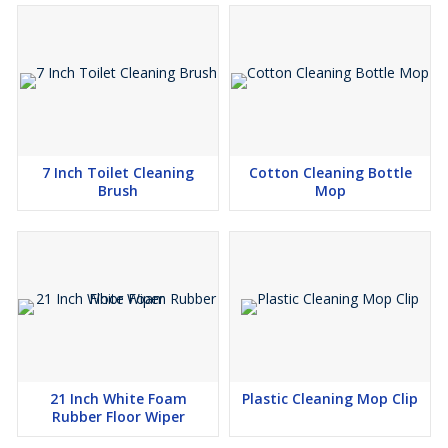
7 Inch Toilet Cleaning
Cotton Cleaning Bottle
Brush
Mop
21 Inch White Foam
Plastic Cleaning Mop Clip
Rubber Floor Wiper