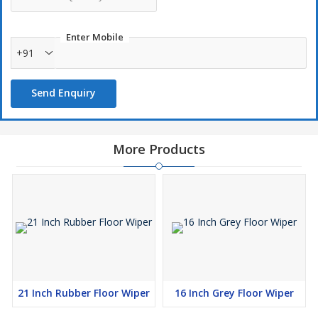
Enter Mobile
+91
Send Enquiry
More Products
21 Inch Rubber Floor Wiper
16 Inch Grey Floor Wiper