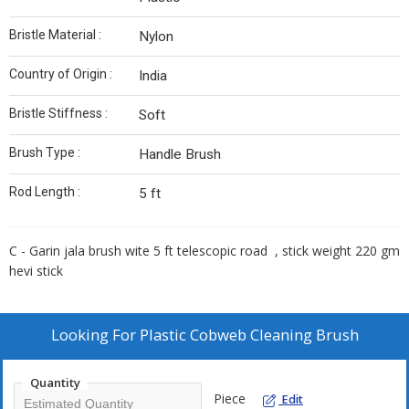
Bristle Material :
Nylon
Country of Origin :
India
Bristle Stiffness :
Soft
Brush Type :
Handle Brush
Rod Length :
5 ft
C - Garin jala brush wite 5 ft telescopic road , stick weight 220 gm
hevi stick
Looking For
Plastic Cobweb Cleaning Brush
Quantity
Piece
Edit