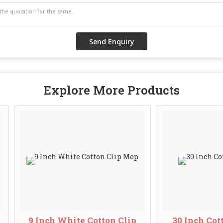
Explore More Products
9 Inch White Cotton Clip
30 Inch Cotton Cl