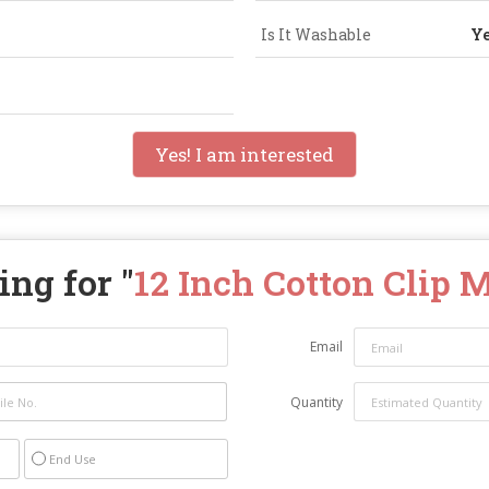
Is It Washable
Y
Yes! I am interested
ng for "
12 Inch Cotton Clip 
Email
Quantity
End Use