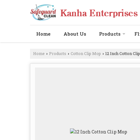
Home
About Us
Products
Fl
Home
Products
Cotton Clip Mop
12 Inch Cotton Cli
›
›
›