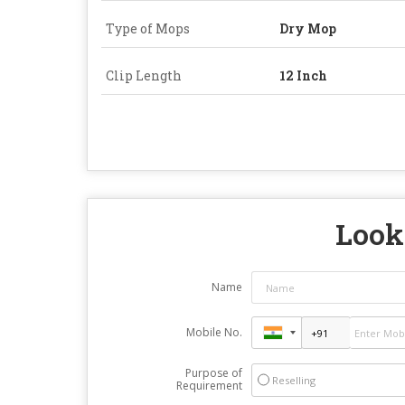
Type of Mops
Dry Mop
Clip Length
12 Inch
Looki
Name
Mobile No.
Purpose of
Reselling
Requirement