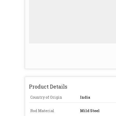
Product Details
Country of Origin
India
Rod Material
Mild Steel