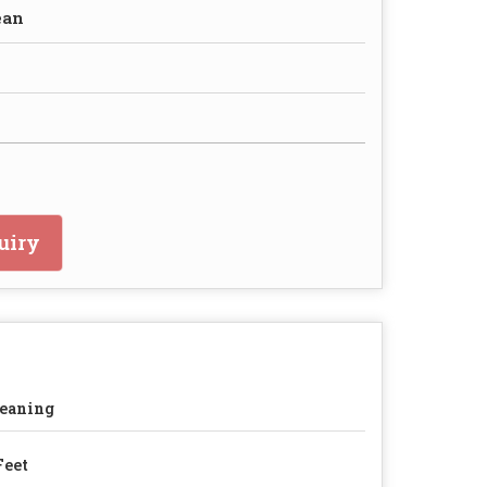
ean
uiry
eaning
Feet