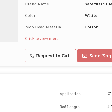
Brand Name
Safeguard Cl
Color
White
Mop Head Material
Cotton
Click to view more
Request to Call
Send Enq
Application
Cl
Rod Length
4 