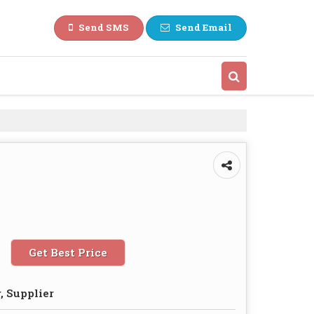
Send SMS
Send Email
Get Best Price
, Supplier