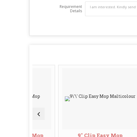
Requirement
Details
n Clip Mop
9'' Clip Easy Mop