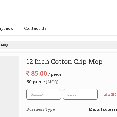
ipbook
Contact Us
p Mop
12 Inch Cotton Clip Mop
85.00
/ piece
50 piece
(MOQ)
Edit
Business Type
Manufacturer