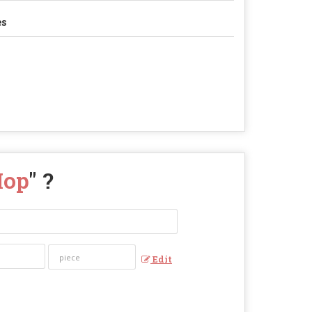
es
Mop
" ?
Edit