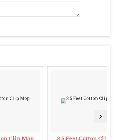
ip Mop
3.5 Feet Cotton Clip Mop
6 I