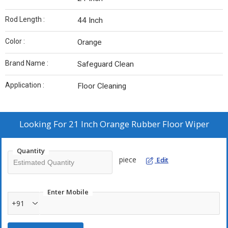
Rod Length :
44 Inch
Color :
Orange
Brand Name :
Safeguard Clean
Application :
Floor Cleaning
Looking For
21 Inch Orange Rubber Floor Wiper
Quantity
piece
Edit
Enter Mobile
+91