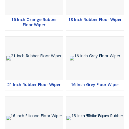
16 Inch Orange Rubber
18 Inch Rubber Floor Wiper
Floor Wiper
21 Inch Rubber Floor Wiper
16 Inch Grey Floor Wiper