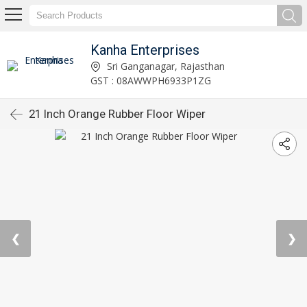
Kanha Enterprises
Sri Ganganagar, Rajasthan
GST : 08AWWPH6933P1ZG
21 Inch Orange Rubber Floor Wiper
❮
❯