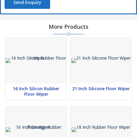
Send Enquiry
More Products
16 Inch Silicon Rubber
21 Inch Silicone Floor Wiper
Floor Wiper