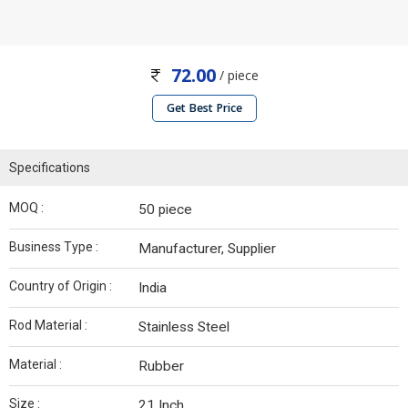
72.00
/ piece
Get Best Price
Specifications
MOQ :
50 piece
Business Type :
Manufacturer, Supplier
Country of Origin :
India
Rod Material :
Stainless Steel
Material :
Rubber
Size :
21 Inch