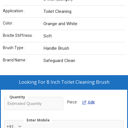
Application :
Toilet Cleaning
Color :
Orange and White
Bristle Stiffness :
Soft
Brush Type :
Handle Brush
Brand Name :
Safeguard Clean
Looking For
8 Inch Toilet Cleaning Brush
Quantity
Piece
Edit
Enter Mobile
+91