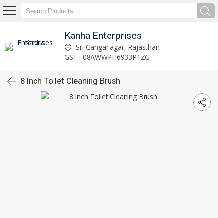
Kanha Enterprises
Sri Ganganagar, Rajasthan
GST : 08AWWPH6933P1ZG
8 Inch Toilet Cleaning Brush