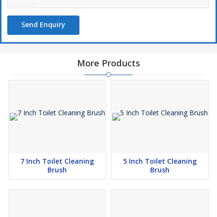
Send Enquiry
More Products
7 Inch Toilet Cleaning
5 Inch Toilet Cleaning
Brush
Brush