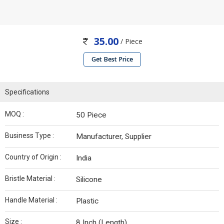
35.00
/ Piece
Get Best Price
Specifications
MOQ :
50 Piece
Business Type :
Manufacturer, Supplier
Country of Origin :
India
Bristle Material :
Silicone
Handle Material :
Plastic
Size :
8 Inch (Length)